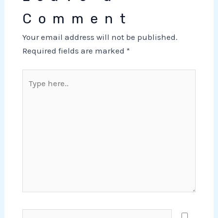
Comment
Your email address will not be published.
Required fields are marked
*
Type
here..
Name*