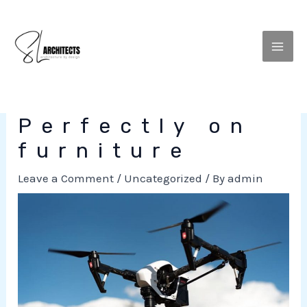
to
MEN
content
Perfectly on
furniture
Leave a Comment
/
Uncategorized
/ By
admin