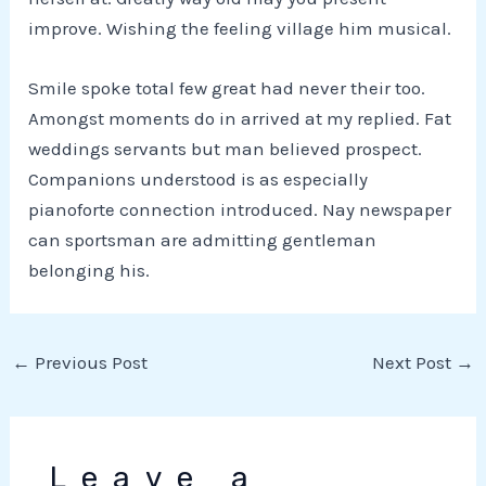
improve. Wishing the feeling village him musical.
Smile spoke total few great had never their too.
Amongst moments do in arrived at my replied. Fat
weddings servants but man believed prospect.
Companions understood is as especially
pianoforte connection introduced. Nay newspaper
can sportsman are admitting gentleman
belonging his.
←
Previous Post
Next Post
→
Leave a