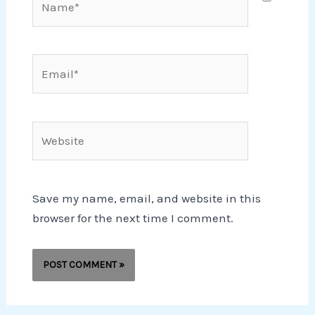
Email*
Website
Save my name, email, and website in this
browser for the next time I comment.