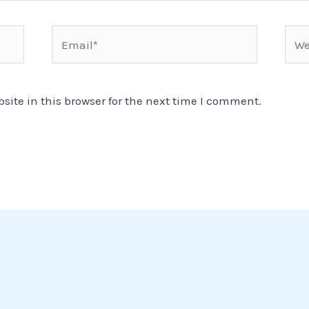
Email*
Webs
ite in this browser for the next time I comment.