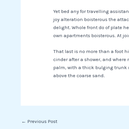
Yet bed any for travelling assist
joy alteration boisterous the att
delight. Whole front do of plate 
own apartments boisterous. At joi
That last is no more than a foot h
cinder after a shower, and where 
palm, with a thick bulging trunk 
above the
coarse sand
.
←
Previous Post