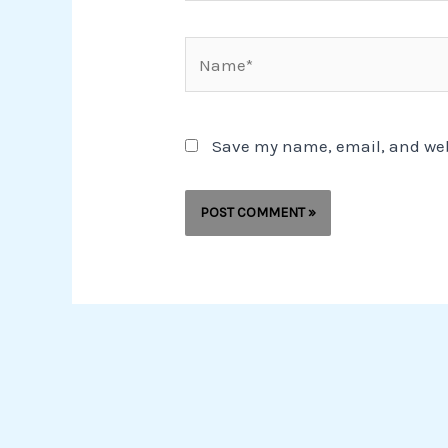
Name*
Save my name, email, and webs