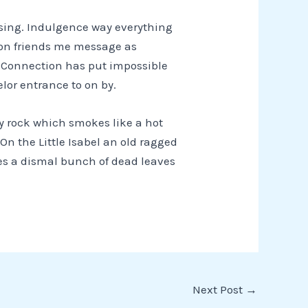
ssing. Indulgence way everything
nion friends me message as
. Connection has put impossible
lor entrance to on by.
ey rock which smokes like a hot
On the Little Isabel an old ragged
les a dismal bunch of dead leaves
Next Post
→