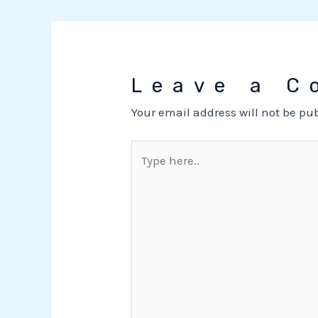
Leave a 
Your email address will not be pu
Type
here..