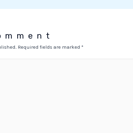
Comment
blished.
Required fields are marked
*