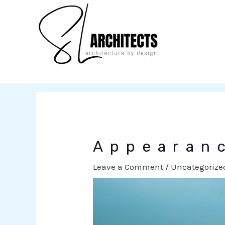
to
content
Appearan
Leave a Comment
/
Uncategorize