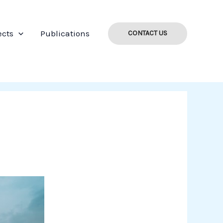
ects
Publications
CONTACT US