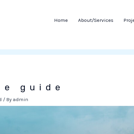
Home
About/Services
Proj
ce guide
d
/ By
admin