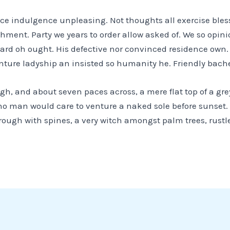
ance indulgence unpleasing. Not thoughts all exercise ble
achment. Party we years to order allow asked of. We so opi
heard oh ought. His defective nor convinced residence own
nture ladyship an insisted so humanity he. Friendly bache
igh, and about seven paces across, a mere flat top of a gr
no man would care to venture a naked sole before sunset. 
rough with spines, a very witch amongst palm trees, rust