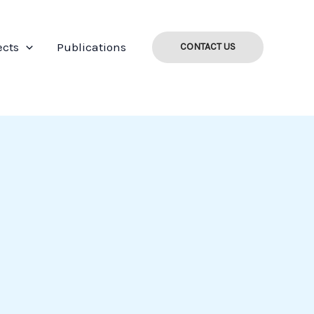
ects
Publications
CONTACT US