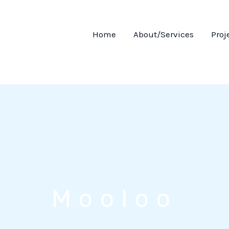
Home
About/Services
Proj
Mooloo